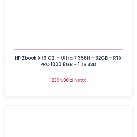
HP Zbook X 16 G2i – Ultra 7 356H – 32GB – RTX
PRO 1000 8GB – 1 TB SSD
12364,80
zł
Netto