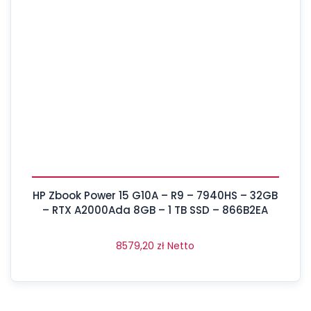
HP Zbook Power 15 G10A – R9 – 7940HS – 32GB
– RTX A2000Ada 8GB – 1 TB SSD – 866B2EA
8579,20
zł
Netto